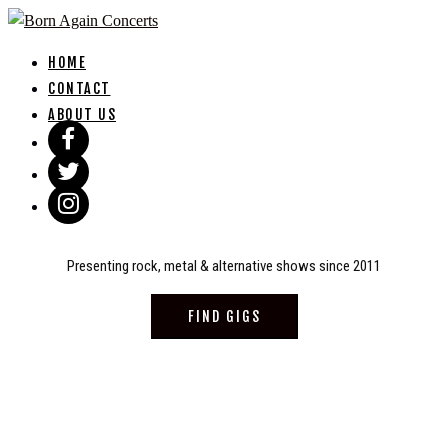
Skip
to
HOME
content
CONTACT
ABOUT US
Presenting rock, metal & alternative shows since 2011
FIND GIGS