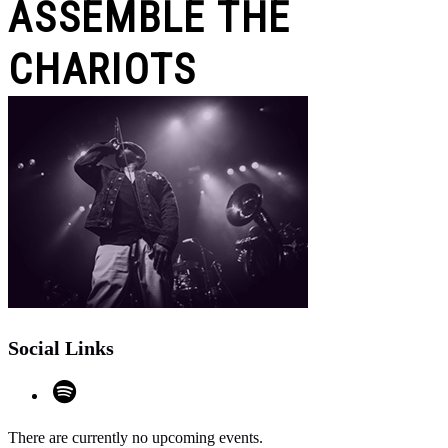
ASSEMBLE THE
CHARIOTS
Social Links
There are currently no upcoming events.