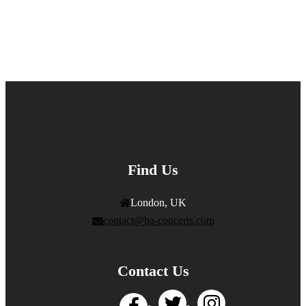
Find Us
London, UK
contact@ba-concerts.com
Contact Us