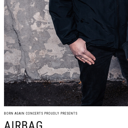
BORN AGAIN CONCERTS PROUDLY PRESENTS
AIRBAG