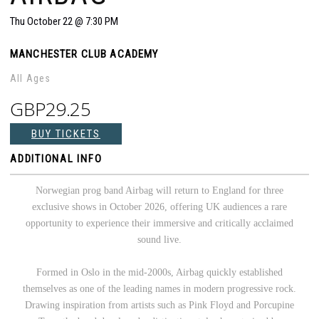
Thu
October 22
@ 7:30 PM
MANCHESTER CLUB ACADEMY
All Ages
GBP29.25
BUY TICKETS
ADDITIONAL INFO
Norwegian prog band Airbag will return to England for three
exclusive shows in October 2026, offering UK audiences a rare
opportunity to experience their immersive and critically acclaimed
sound live.
Formed in Oslo in the mid-2000s, Airbag quickly established
themselves as one of the leading names in modern progressive rock.
Drawing inspiration from artists such as Pink Floyd and Porcupine