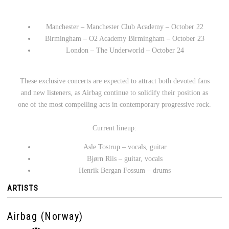
Manchester – Manchester Club Academy – October 22
Birmingham – O2 Academy Birmingham – October 23
London – The Underworld – October 24
These exclusive concerts are expected to attract both devoted fans
and new listeners, as Airbag continue to solidify their position as
one of the most compelling acts in contemporary progressive rock.
Current lineup:
Asle Tostrup – vocals, guitar
Bjørn Riis – guitar, vocals
Henrik Bergan Fossum – drums
ARTISTS
Airbag (Norway)