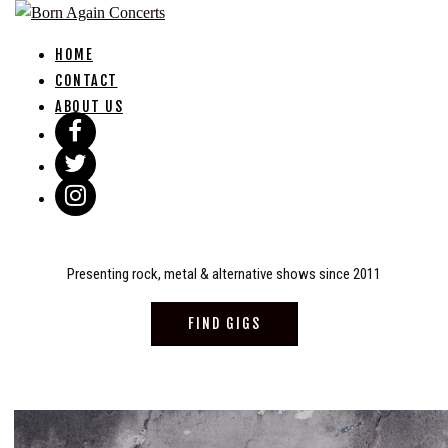
Skip
to
HOME
content
CONTACT
ABOUT US
Presenting rock, metal & alternative shows since 2011
FIND GIGS