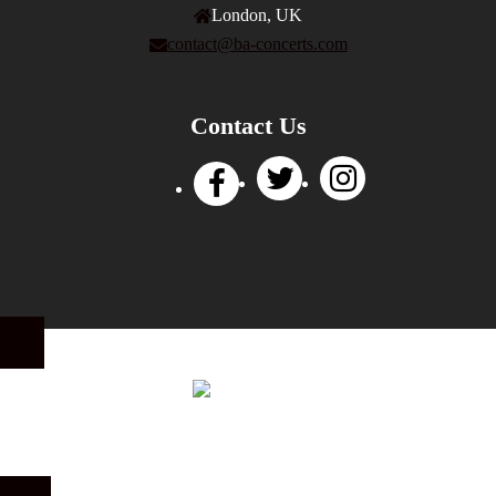
London, UK
contact@ba-concerts.com
Contact Us
Privacy Policy
|
Terms of Use