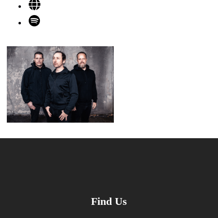
Find Us