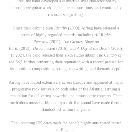
Tree, the band developed a distinctive style characterized by
atmospheric guitar work, cinematic compositions, and emotionally
resonant songwriting.
Since their debut album
Identity
(2009), Airbag have released a
series of highly regarded records, including
All Rights
Removed
(2011),
The Greatest Show on
Earth
(2013),
Disconnected
(2016), and
A Day at the Beach
(2020).
In 2024, the band released their sixth studio album
The Century of
the Self
, further cementing their reputation with a record praised for
its ambitious compositions, strong songwriting, and thematic depth.
Airbag have toured extensively across Europe and appeared at major
progressive rock festivals on both sides of the Atlantic, earning a
reputation for delivering powerful and atmospheric concerts. Their
meticulous musicianship and dynamic live sound have made them a
standout act within the genre.
The upcoming UK dates mark the band’s highly anticipated return
to England: