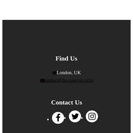
Find Us
London, UK
contact@ba-concerts.com
Contact Us