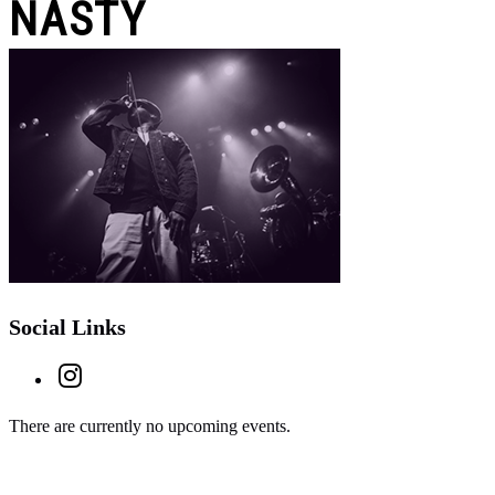
NASTY
Social Links
There are currently no upcoming events.