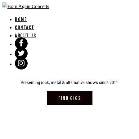
Skip
to
HOME
content
CONTACT
ABOUT US
Presenting rock, metal & alternative shows since 2011
FIND GIGS