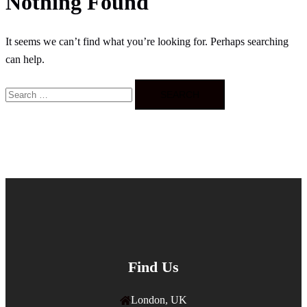
Nothing Found
It seems we can’t find what you’re looking for. Perhaps searching
can help.
Search
for:
Find Us
London, UK