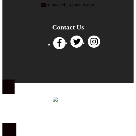
contact@ba-concerts.com
Contact Us
Privacy Policy
|
Terms of Use