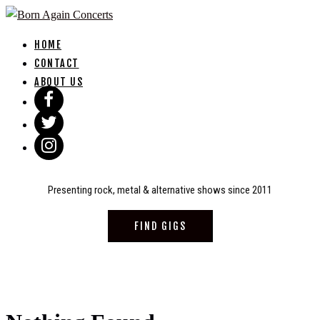
Skip
to
HOME
content
CONTACT
ABOUT US
Presenting rock, metal & alternative shows since 2011
FIND GIGS